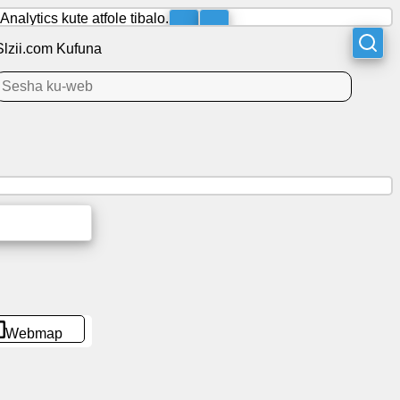
lytics kute atfole tibalo.
Slzii.com Kufuna
Webmap