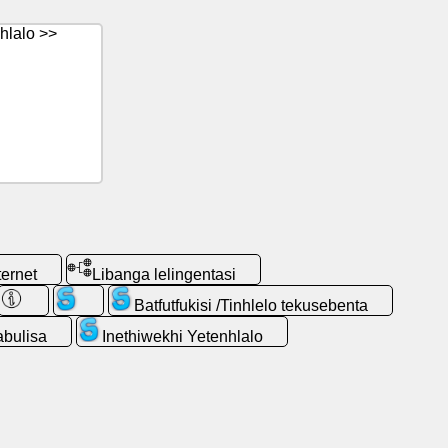
hlalo >>
ternet
Libanga lelingentasi
Batfutfukisi /Tinhlelo tekusebenta
abulisa
Inethiwekhi Yetenhlalo