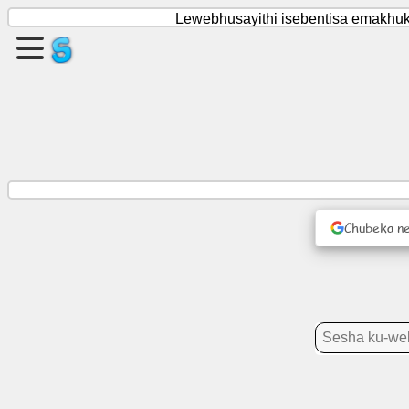
Lewebhusayithi isebentisa emakhukh
Dala
likhasi
Dala
licembu
Chubeka ne
Tekutijabulisa
Inethiwekhi
Yetenhlalo
Tindzaba