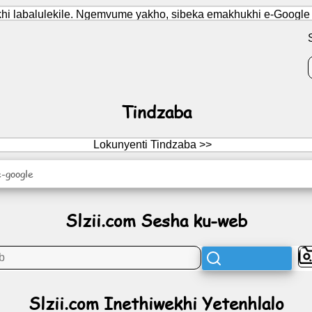
i labalulekile. Ngemvume yakho, sibeka emakhukhi e-Google Ana
Tindzaba
Lokunyenti Tindzaba >>
-google
Slzii.com Sesha ku-web
Slzii.com Inethiwekhi Yetenhlalo