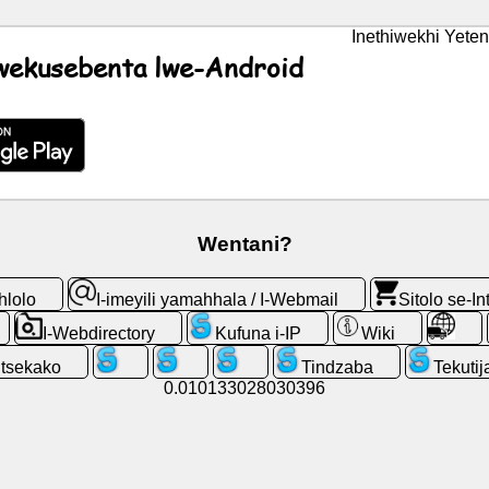
Inethiwekhi Yeten
lwekusebenta lwe-Android
Wentani?
hlolo
I-imeyili yamahhala / I-Webmail
Sitolo se-In
I-Webdirectory
Kufuna i-IP
Wiki
ntsekako
Tindzaba
Tekutij
0.010133028030396